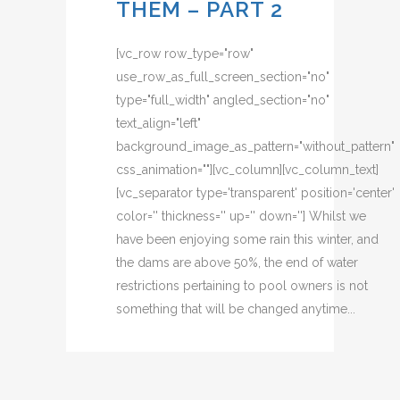
THEM – PART 2
[vc_row row_type="row"
use_row_as_full_screen_section="no"
type="full_width" angled_section="no"
text_align="left"
background_image_as_pattern="without_pattern"
css_animation=""][vc_column][vc_column_text]
[vc_separator type='transparent' position='center'
color='' thickness='' up='' down=''] Whilst we
have been enjoying some rain this winter, and
the dams are above 50%, the end of water
restrictions pertaining to pool owners is not
something that will be changed anytime...