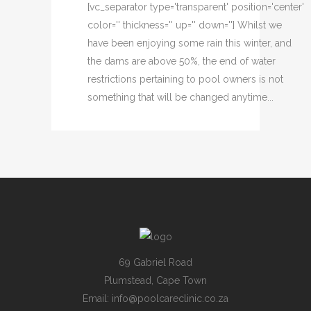
[vc_separator type='transparent' position='center'
color='' thickness='' up='' down=''] Whilst we
have been enjoying some rain this winter, and
the dams are above 50%, the end of water
restrictions pertaining to pool owners is not
something that will be changed anytime...
69 Gabriel Road
Plumstead, Cape Town
Email:
info@poolcareclinic.co.za