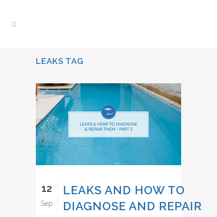
LEAKS TAG
12
LEAKS AND HOW TO
DIAGNOSE AND REPAIR
Sep