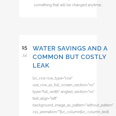
something that will be changed anytime...
15
WATER SAVINGS AND A
COMMON BUT COSTLY
Jul
LEAK
[vc_row row_type="row"
use_row_as_full_screen_section="no"
type="full_width" angled_section="no"
text_align="left"
background_image_as_pattern="without_pattern"
css_animation=""][vc_column][vc_column_text]