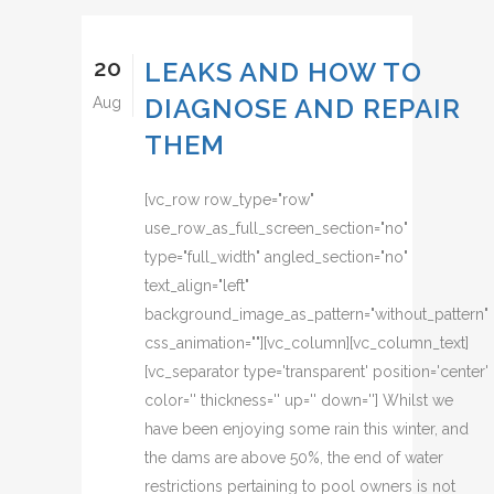
20
LEAKS AND HOW TO
DIAGNOSE AND REPAIR
Aug
THEM
[vc_row row_type="row"
use_row_as_full_screen_section="no"
type="full_width" angled_section="no"
text_align="left"
background_image_as_pattern="without_pattern"
css_animation=""][vc_column][vc_column_text]
[vc_separator type='transparent' position='center'
color='' thickness='' up='' down=''] Whilst we
have been enjoying some rain this winter, and
the dams are above 50%, the end of water
restrictions pertaining to pool owners is not