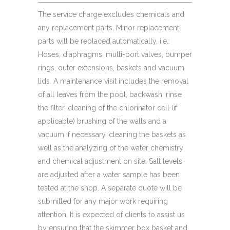
The service charge excludes chemicals and
any replacement parts. Minor replacement
parts will be replaced automatically, i.e.:
Hoses, diaphragms, multi-port valves, bumper
rings, outer extensions, baskets and vacuum
lids. A maintenance visit includes the removal
of all leaves from the pool, backwash, rinse
the filter, cleaning of the chlorinator cell (if
applicable) brushing of the walls and a
vacuum if necessary, cleaning the baskets as
well as the analyzing of the water chemistry
and chemical adjustment on site. Salt levels
are adjusted after a water sample has been
tested at the shop. A separate quote will be
submitted for any major work requiring
attention. It is expected of clients to assist us
by ensuring that the skimmer box basket and