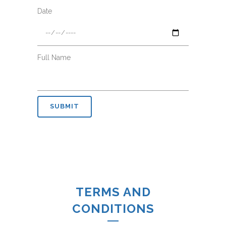
Date
Full Name
TERMS AND
CONDITIONS