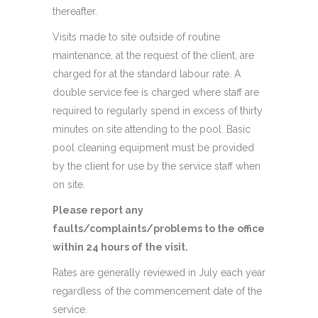
thereafter.
Visits made to site outside of routine
maintenance, at the request of the client, are
charged for at the standard labour rate. A
double service fee is charged where staff are
required to regularly spend in excess of thirty
minutes on site attending to the pool. Basic
pool cleaning equipment must be provided
by the client for use by the service staff when
on site.
Please report any
faults/complaints/problems to the office
within 24 hours of the visit.
Rates are generally reviewed in July each year
regardless of the commencement date of the
service.