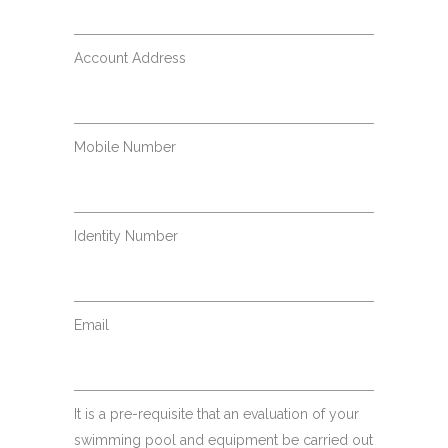
Account Address
Mobile Number
Identity Number
Email
It is a pre-requisite that an evaluation of your
swimming pool and equipment be carried out