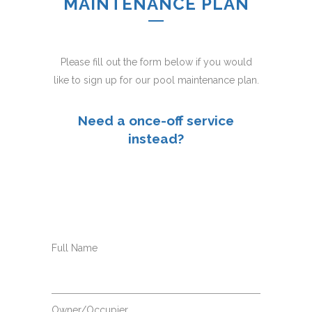
MAINTENANCE PLAN
Please fill out the form below if you would
like to sign up for our pool maintenance plan.
Need a once-off service
instead?
Full Name
Owner/Occupier