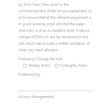
by Pool Care Clinic prior to the
commencement of the service agreement so
as to ensure that all the relevant equipment is
in good working order and that the water
chemistry is at an acceptable level. A labour
charge of R780.00 will be rendered for this
visit which will include a written quotation of
what may need attention.
Frequency Charge Per Visit
Weekly R360
Fortnightly R400
Preferred Day
Access Arrangements