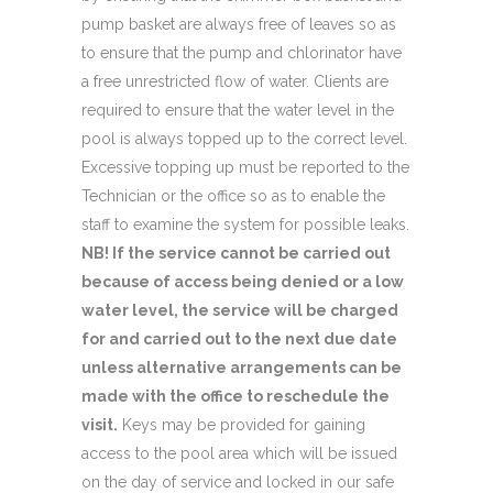
pump basket are always free of leaves so as
to ensure that the pump and chlorinator have
a free unrestricted flow of water. Clients are
required to ensure that the water level in the
pool is always topped up to the correct level.
Excessive topping up must be reported to the
Technician or the office so as to enable the
staff to examine the system for possible leaks.
NB! If the service cannot be carried out
because of access being denied or a low
water level, the service will be charged
for and carried out to the next due date
unless alternative arrangements can be
made with the office to reschedule the
visit.
Keys may be provided for gaining
access to the pool area which will be issued
on the day of service and locked in our safe