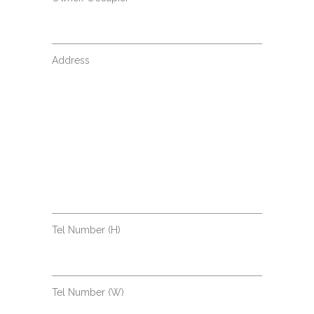
Address
Tel Number (H)
Tel Number (W)