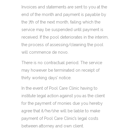
Invoices and statements are sent to you at the
end of the month and payment is payable by
the 7th of the next month, failing which the
service may be suspended until payment is
received. If the pool deteriorates in the interim,
the process of assessing/cleaning the pool
will commence de novo.
There is no contractual period. The service
may however be terminated on receipt of
thirty working days’ notice.
In the event of Pool Care Clinic having to
institute legal action against you as the client
for the payment of monies due you hereby
agree that it/he/she will be liable to make
payment of Pool Care Clinic’s legal costs
between attorney and own client.