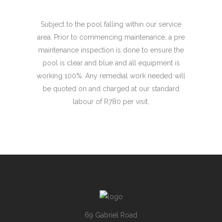
Subject to the pool falling within our service
area. Prior to commencing maintenance, a pre
maintenance inspection is done to ensure the
pool is clear and blue and all equipment is
working 100%. Any remedial work needed will
be quoted on and charged at our standard
labour of R780 per visit.
69 Gabriel Road