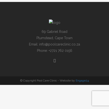
69 Gabriel Road
Plumstead, Cape Town
Email:
info@poolcareclinic.co.za
Phone:
+2721 762 0156
© Copyright Pool Care Clinic - Website by
Engage24