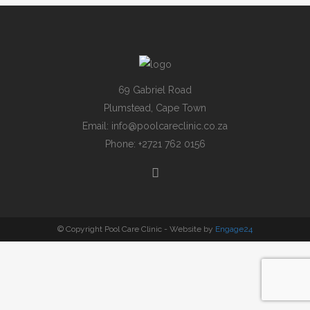
69 Gabriel Road
Plumstead, Cape Town
Email:
info@poolcareclinic.co.za
Phone:
+2721 762 0156
© Copyright Pool Care Clinic - Website by
Engage24