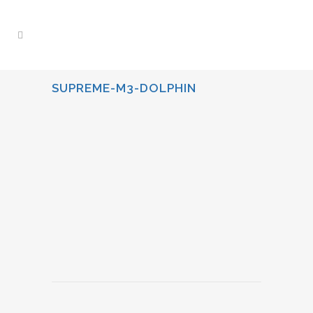
SUPREME-M3-DOLPHIN