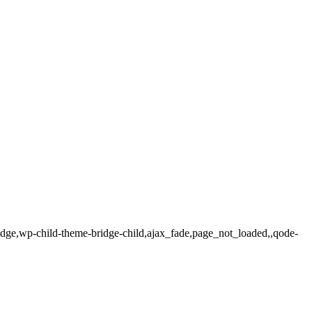
ridge,wp-child-theme-bridge-child,ajax_fade,page_not_loaded,,qode-