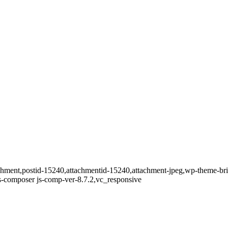
ttachment,postid-15240,attachmentid-15240,attachment-jpeg,wp-theme-b
s-composer js-comp-ver-8.7.2,vc_responsive