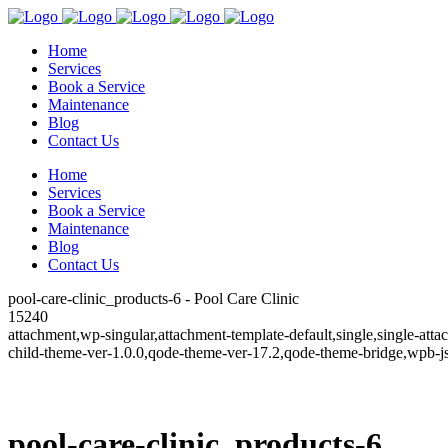
Home
Services
Book a Service
Maintenance
Blog
Contact Us
Home
Services
Book a Service
Maintenance
Blog
Contact Us
pool-care-clinic_products-6 - Pool Care Clinic
15240
attachment,wp-singular,attachment-template-default,single,single-a
child-theme-ver-1.0.0,qode-theme-ver-17.2,qode-theme-bridge,wpb-j
pool-care-clinic_products-6