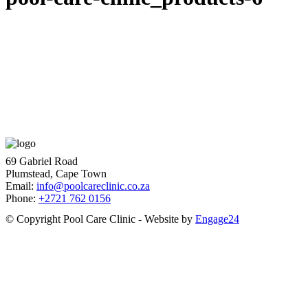
69 Gabriel Road
Plumstead, Cape Town
Email:
info@poolcareclinic.co.za
Phone:
+2721 762 0156
© Copyright Pool Care Clinic - Website by
Engage24