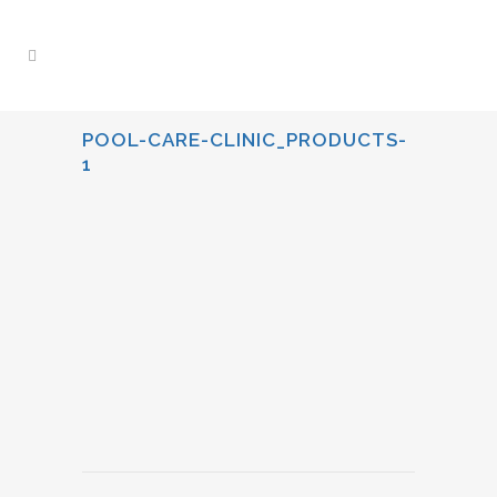
POOL-CARE-CLINIC_PRODUCTS-
1