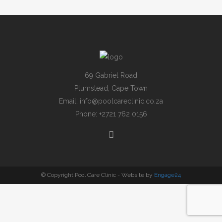
69 Gabriel Road
Plumstead, Cape Town
Email:
info@poolcareclinic.co.za
Phone:
+2721 762 0156
© Copyright Pool Care Clinic - Website by
Engage24