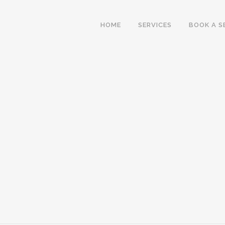
HOME
SERVICES
BOOK A S