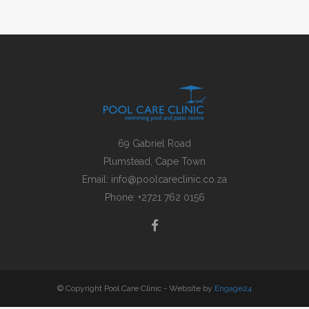
69 Gabriel Road
Plumstead, Cape Town
Email:
info@poolcareclinic.co.za
Phone:
+2721 762 0156
© Copyright Pool Care Clinic - Website by
Engage24