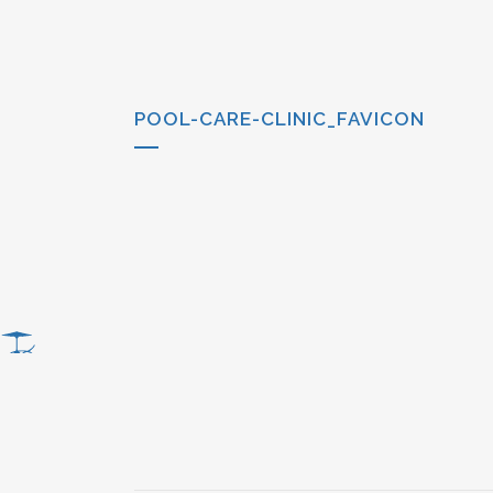
POOL-CARE-CLINIC_FAVICON