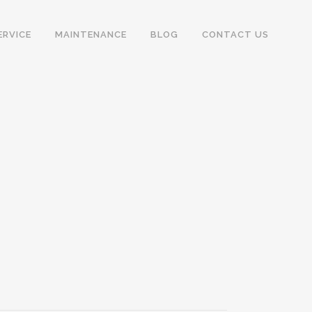
ERVICE
MAINTENANCE
BLOG
CONTACT US