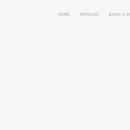
HOME
SERVICES
BOOK A S