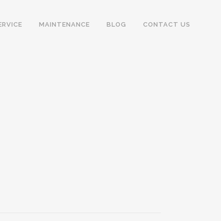
ERVICE
MAINTENANCE
BLOG
CONTACT US