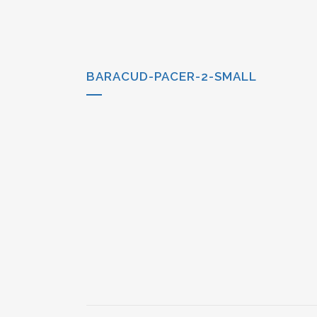
BARACUD-PACER-2-SMALL