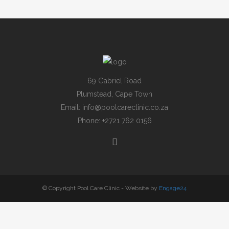
69 Gabriel Road
Plumstead, Cape Town
Email:
info@poolcareclinic.co.za
Phone:
+2721 762 0156
© Copyright Pool Care Clinic - Website by
Engage24