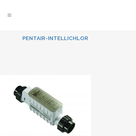
PENTAIR-INTELLICHLOR