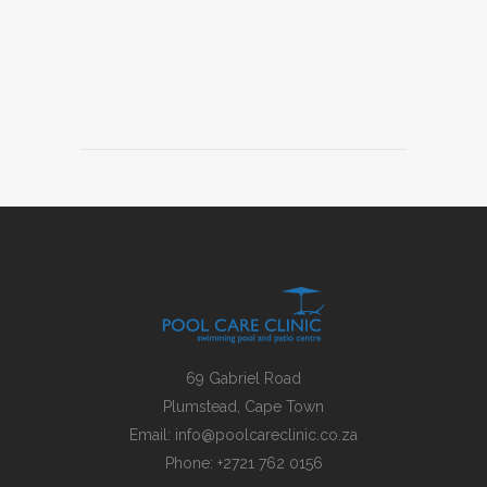
69 Gabriel Road
Plumstead, Cape Town
Email:
info@poolcareclinic.co.za
Phone:
+2721 762 0156