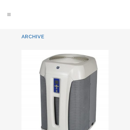
ARCHIVE