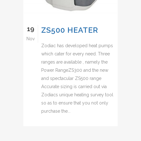
19
ZS500 HEATER
Nov
Zodiac has developed heat pumps
which cater for every need. Three
ranges are available , namely the
Power RangeZS300 and the new
and spectacular ZS500 range
Accurate sizing is carried out via
Zodiacs unique heating survey tool
so as to ensure that you not only
purchase the...