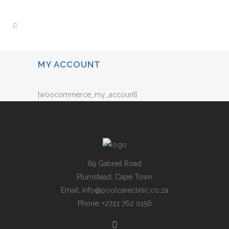
MY ACCOUNT
[woocommerce_my_account]
69 Gabriel Road
Plumstead, Cape Town
Email:
info@poolcareclinic.co.za
Phone:
+2721 762 0156