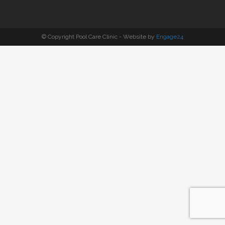
© Copyright Pool Care Clinic - Website by
Engage24