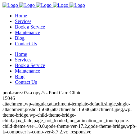
Home
Services
Book a Service
Maintenance
Blog
Contact Us
Home
Services
Book a Service
Maintenance
Blog
Contact Us
pool-care-07a-copy-5 - Pool Care Clinic
15046
attachment,wp-singular,attachment-template-default,single,single-
attachment,postid-15046,attachmentid-15046,attachment-jpeg,wp-
theme-bridge,wp-child-theme-bridge-
child,ajax_fade,page_not_loaded,,no_animation_on_touch,qode-
child-theme-ver-1.0.0,qode-theme-ver-17.2,qode-theme-bridge,wpb-
js-composer js-comp-ver-8.7.2,vc_responsive