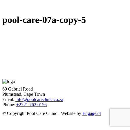
pool-care-07a-copy-5
69 Gabriel Road
Plumstead, Cape Town
Email:
info@poolcareclinic.co.za
Phone:
+2721 762 0156
© Copyright Pool Care Clinic - Website by
Engage24