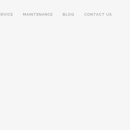
ERVICE
MAINTENANCE
BLOG
CONTACT US