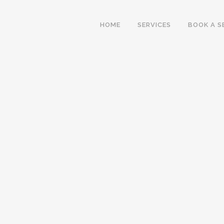
HOME
SERVICES
BOOK A S