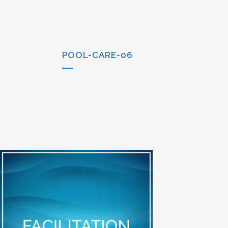
POOL-CARE-06