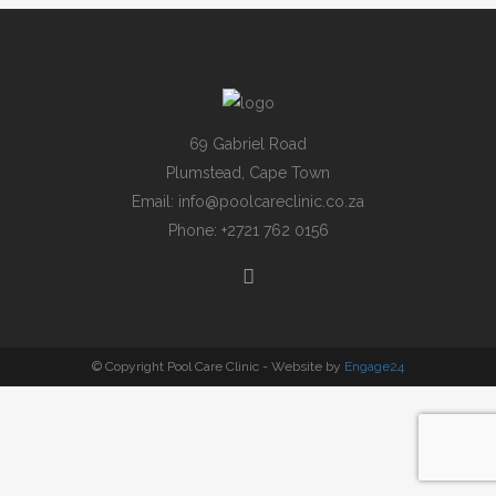
69 Gabriel Road
Plumstead, Cape Town
Email:
info@poolcareclinic.co.za
Phone:
+2721 762 0156
© Copyright Pool Care Clinic - Website by
Engage24