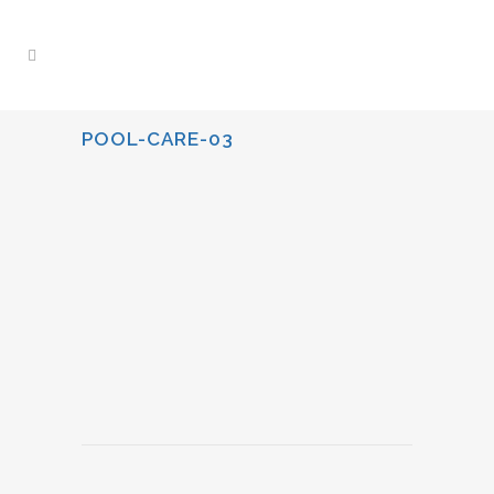
POOL-CARE-03