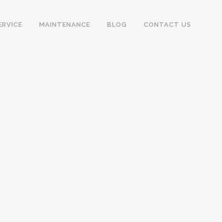
ERVICE
MAINTENANCE
BLOG
CONTACT US