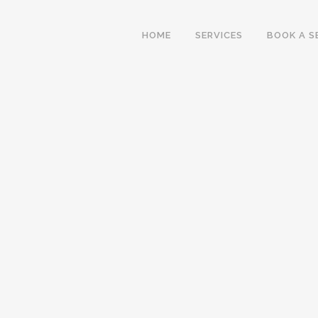
HOME
SERVICES
BOOK A S