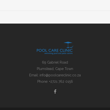
69 Gabriel Road
Plumstead, Cape Town
Email:
info@poolcareclinic.co.za
Phone:
+2721 762 0156