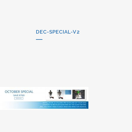
DEC-SPECIAL-V2