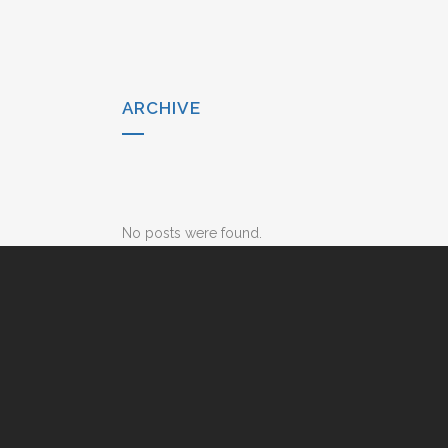
ARCHIVE
No posts were found.