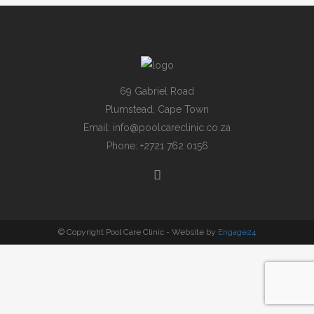
69 Gabriel Road
Plumstead, Cape Town
Email:
info@poolcareclinic.co.za
Phone:
+2721 762 0156
© Copyright Pool Care Clinic - Website by
Engage24