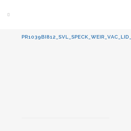
PR1039BI812_SVL_SPECK_WEIR_VAC_LID