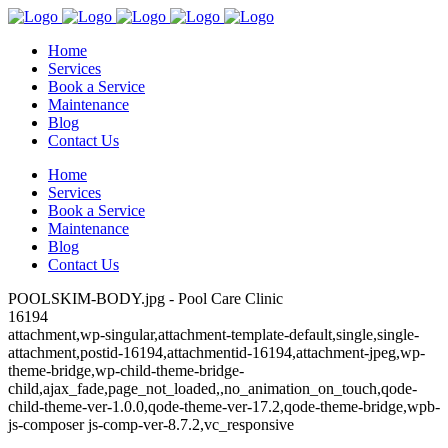
Home
Services
Book a Service
Maintenance
Blog
Contact Us
Home
Services
Book a Service
Maintenance
Blog
Contact Us
POOLSKIM-BODY.jpg - Pool Care Clinic
16194
attachment,wp-singular,attachment-template-default,single,single-
attachment,postid-16194,attachmentid-16194,attachment-jpeg,wp-
theme-bridge,wp-child-theme-bridge-
child,ajax_fade,page_not_loaded,,no_animation_on_touch,qode-
child-theme-ver-1.0.0,qode-theme-ver-17.2,qode-theme-bridge,wpb-
js-composer js-comp-ver-8.7.2,vc_responsive