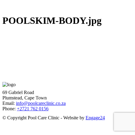
POOLSKIM-BODY.jpg
69 Gabriel Road
Plumstead, Cape Town
Email:
info@poolcareclinic.co.za
Phone:
+2721 762 0156
© Copyright Pool Care Clinic - Website by
Engage24